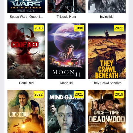
Space Wars: Quest for
Triassic Hunt
Invincible
the Deepstar
2013
1990
2022
Code Red
Moon 44
They Crawl Beneath
2022
2021
2019