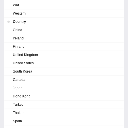
War
Western
Country
China
Ireland
Finland
United Kingdom
United States
South Korea
Canada
Japan
Hong Kong
Turkey
Thailand
Spain