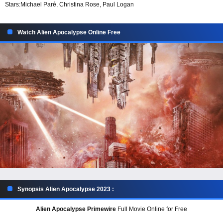
Stars:
Michael Paré, Christina Rose, Paul Logan
Watch Alien Apocalypse Online Free
Synopsis Alien Apocalypse 2023 :
Alien Apocalypse Primewire
Full Movie Online for Free