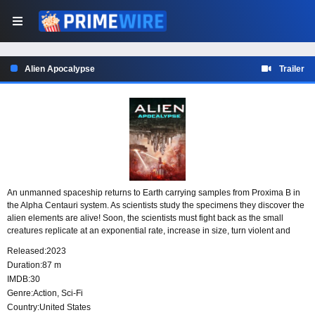
Alien Apocalypse
Trailer
An unmanned spaceship returns to Earth carrying samples from Proxima B in
the Alpha Centauri system. As scientists study the specimens they discover the
alien elements are alive! Soon, the scientists must fight back as the small
creatures replicate at an exponential rate, increase in size, turn violent and
attempt to take over Earth.
Released:
2023
Duration:
87 m
IMDB:
30
Genre:
Action
,
Sci-Fi
Country:
United States