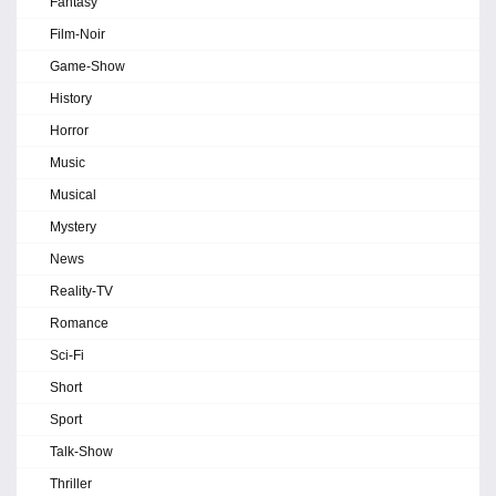
Fantasy
Film-Noir
Game-Show
History
Horror
Music
Musical
Mystery
News
Reality-TV
Romance
Sci-Fi
Short
Sport
Talk-Show
Thriller