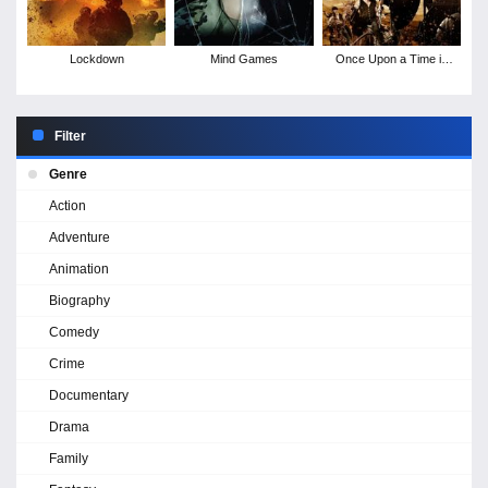
Lockdown
Mind Games
Once Upon a Time in
Deadwood
Filter
Genre
Action
Adventure
Animation
Biography
Comedy
Crime
Documentary
Drama
Family