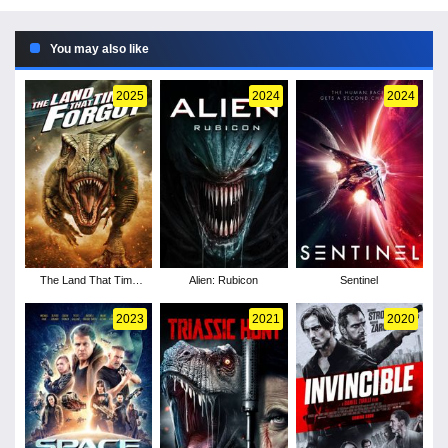
You may also like
2025
2024
2024
The Land That Time
Alien: Rubicon
Sentinel
Forgot
2023
2021
2020