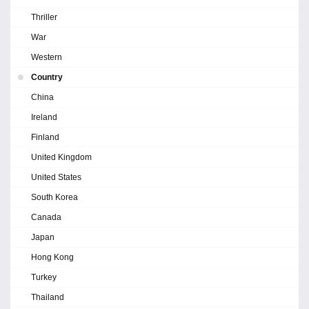
Thriller
War
Western
Country
China
Ireland
Finland
United Kingdom
United States
South Korea
Canada
Japan
Hong Kong
Turkey
Thailand