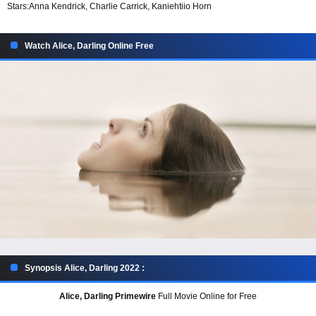
Stars:
Anna Kendrick, Charlie Carrick, Kaniehtiio Horn
Watch Alice, Darling Online Free
Synopsis Alice, Darling 2022 :
Alice, Darling Primewire
Full Movie Online for Free