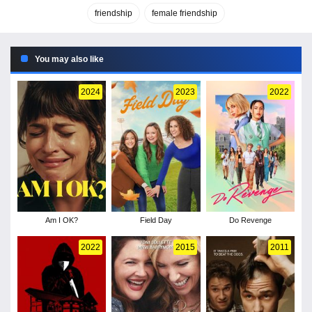
friendship
female friendship
You may also like
2024
2023
2022
Am I OK?
Field Day
Do Revenge
2022
2015
2011