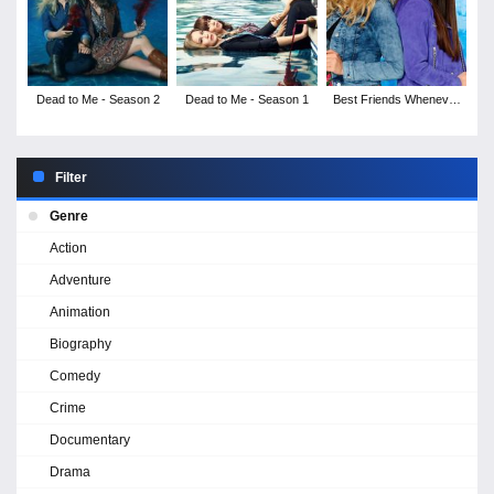
Dead to Me - Season 2
Dead to Me - Season 1
Best Friends Whenever
- Season 2
Filter
Genre
Action
Adventure
Animation
Biography
Comedy
Crime
Documentary
Drama