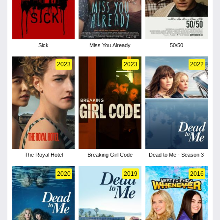
Sick
Miss You Already
50/50
2023
2023
2022
The Royal Hotel
Breaking Girl Code
Dead to Me - Season 3
2020
2019
2016