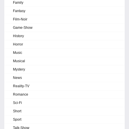
Family
Fantasy
Film-Noir
Game-Show
History
Horror
Music
Musical
Mystery
News
Reality-TV
Romance
Sci-Fi
Short
Sport
Talk-Show