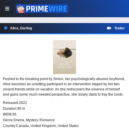
Alice, Darling
Trailer
Pushed to the breaking point by Simon, her psychologically abusive boyfriend,
Alice becomes an unwitting participant in an intervention staged by her two
closest friends while on vacation. As she rediscovers the essence of herself
and gains some much-needed perspective, she slowly starts to fray the cords
of codependency that bind her. However, Simon’s vengeance is as inevitable
Released:
2022
as it is shattering, and once unleashed, it tests her strength, her courage, and
Duration:
90 m
the bonds of deep-rooted friendships.
IMDB:
56
Genre:
Drama
,
Mystery
,
Romance
Country:
Canada
,
United Kingdom
,
United States