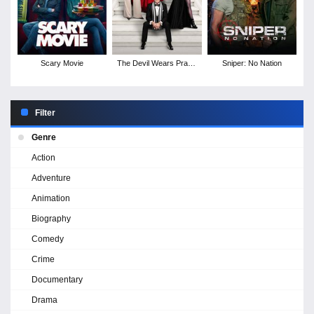
Scary Movie
The Devil Wears Prada
Sniper: No Nation
2
Filter
Genre
Action
Adventure
Animation
Biography
Comedy
Crime
Documentary
Drama