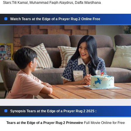
Stars:
Titi Kamal, Muhammad Faqih Alaydrus, Daffa Wardhana
Watch Tears at the Edge of a Prayer Rug 2 Online Free
Synopsis Tears at the Edge of a Prayer Rug 2 2025 :
Tears at the Edge of a Prayer Rug 2 Primewire
Full Movie Online for Free