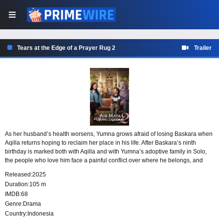
Tears at the Edge of a Prayer Rug 2
Trailer
As her husband’s health worsens, Yumna grows afraid of losing Baskara when
Aqilla returns hoping to reclaim her place in his life. After Baskara’s ninth
birthday is marked both with Aqilla and with Yumna’s adoptive family in Solo,
the people who love him face a painful conflict over where he belongs, and
what love, sacrifice, and motherhood truly demand.
Released:
2025
Duration:
105 m
IMDB:
68
Genre:
Drama
Country:
Indonesia