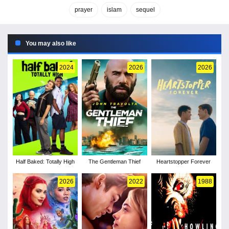
prayer
islam
sequel
You may also like
2024
2026
2026
Half Baked: Totally High
The Gentleman Thief
Heartstopper Forever
2026
2022
1988