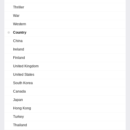
Thriller
War
Western
Country
China
Ireland
Finland
United Kingdom
United States
South Korea
Canada
Japan
Hong Kong
Turkey
Thailand