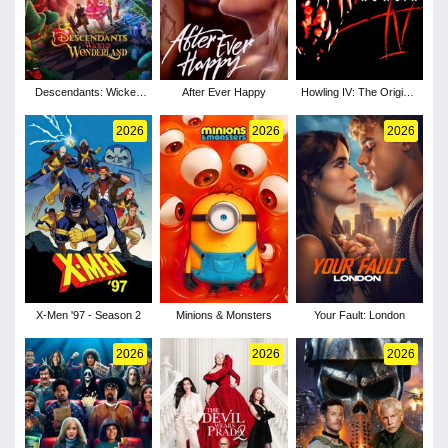
Descendants: Wicked
After Ever Happy
Howling IV: The Original
Wonderland
Nightmare
2026
2026
2026
X-Men '97 - Season 2
Minions & Monsters
Your Fault: London
2026
2026
2026