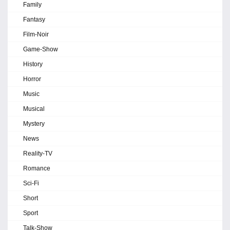
Family
Fantasy
Film-Noir
Game-Show
History
Horror
Music
Musical
Mystery
News
Reality-TV
Romance
Sci-Fi
Short
Sport
Talk-Show