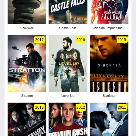
Civil War
Castle Falls
Mission: Impossible -
Fallout
2017
2016
2015
Stratton
Level Up
Blackhat
2013
2012
2011