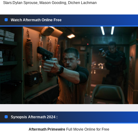
Stars:
Dylan Sprouse, Mason Gooding, Dichen Lachman
Watch Aftermath Online Free
Synopsis Aftermath 2024 :
Aftermath Primewire
Full Movie Online for Free