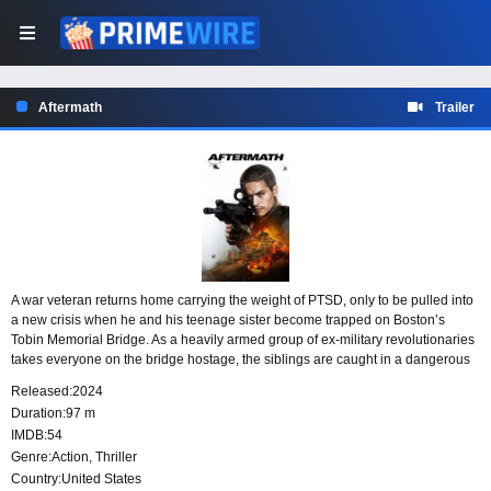
Aftermath
Trailer
A war veteran returns home carrying the weight of PTSD, only to be pulled into
a new crisis when he and his teenage sister become trapped on Boston’s
Tobin Memorial Bridge. As a heavily armed group of ex-military revolutionaries
takes everyone on the bridge hostage, the siblings are caught in a dangerous
standoff where survival depends on staying alert under extreme pressure.
Released:
2024
Duration:
97 m
IMDB:
54
Genre:
Action
,
Thriller
Country:
United States