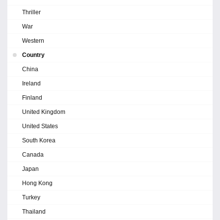
Thriller
War
Western
Country
China
Ireland
Finland
United Kingdom
United States
South Korea
Canada
Japan
Hong Kong
Turkey
Thailand