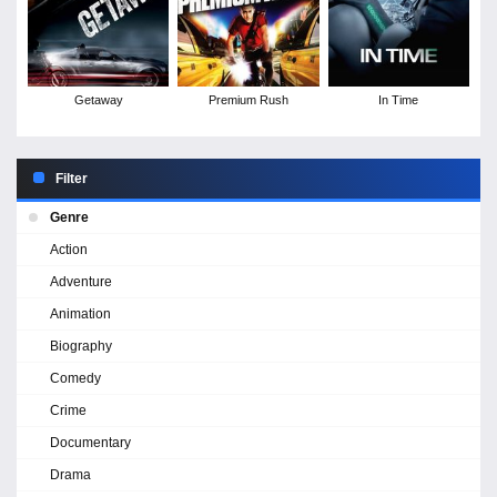
Getaway
Premium Rush
In Time
Filter
Genre
Action
Adventure
Animation
Biography
Comedy
Crime
Documentary
Drama