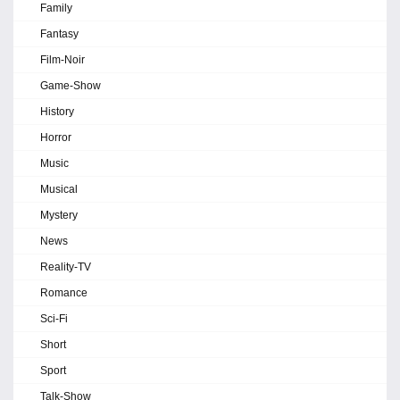
Family
Fantasy
Film-Noir
Game-Show
History
Horror
Music
Musical
Mystery
News
Reality-TV
Romance
Sci-Fi
Short
Sport
Talk-Show