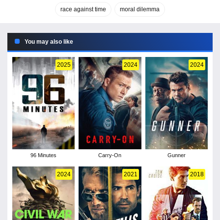
race against time
moral dilemma
You may also like
2025
2024
2024
96 Minutes
Carry-On
Gunner
2024
2021
2018