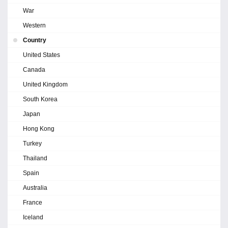
War
Western
Country
United States
Canada
United Kingdom
South Korea
Japan
Hong Kong
Turkey
Thailand
Spain
Australia
France
Iceland