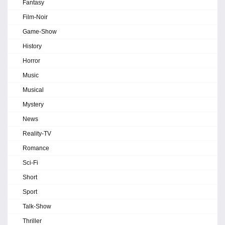
Fantasy
Film-Noir
Game-Show
History
Horror
Music
Musical
Mystery
News
Reality-TV
Romance
Sci-Fi
Short
Sport
Talk-Show
Thriller