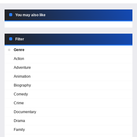
You may also like
Filter
Genre
Action
Adventure
Animation
Biography
Comedy
Crime
Documentary
Drama
Family