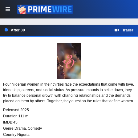
After 30
Trailer
Four Nigerian women in their thirties face the expectations that come with love,
friendship, careers, and social status. As pressure mounts to settle down, they
try to balance personal growth with changing relationships and the demands
placed on them by others. Together, they question the rules that define women
by marriage and choose to shape their lives on their own terms.
Released:
2025
Duration:
111 m
IMDB:
45
Genre:
Drama
,
Comedy
Country:
Nigeria