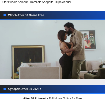
Stars:
Jibola Abiodun, Damilola Adegbite, Diipo Adeusi
Watch After 30 Online Free
Synopsis After 30 2025 :
After 30 Primewire
Full Movie Online for Free