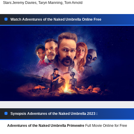
Stars:
Jeremy Davies, Taryn Manning, Tom Arnold
Watch Adventures of the Naked Umbrella Online Free
Synopsis Adventures of the Naked Umbrella 2023 :
Adventures of the Naked Umbrella Primewire
Full Movie Online for Free