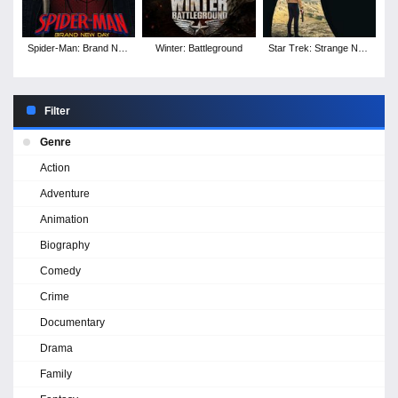
Spider-Man: Brand New
Winter: Battleground
Star Trek: Strange New
Day
Worlds - Season 4
Filter
Genre
Action
Adventure
Animation
Biography
Comedy
Crime
Documentary
Drama
Family