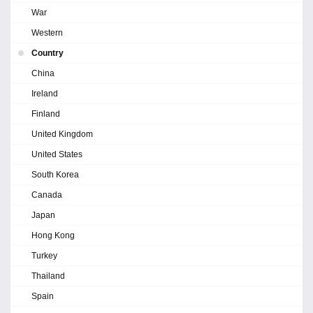
War
Western
Country
China
Ireland
Finland
United Kingdom
United States
South Korea
Canada
Japan
Hong Kong
Turkey
Thailand
Spain