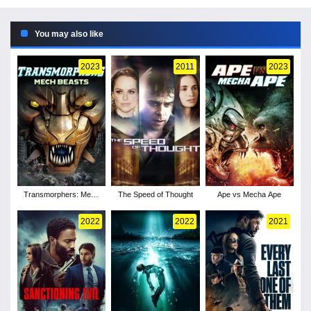
You may also like
2023
2011
2023
Transmorphers: Mech
The Speed of Thought
Ape vs Mecha Ape
Beasts
2022
2022
2021