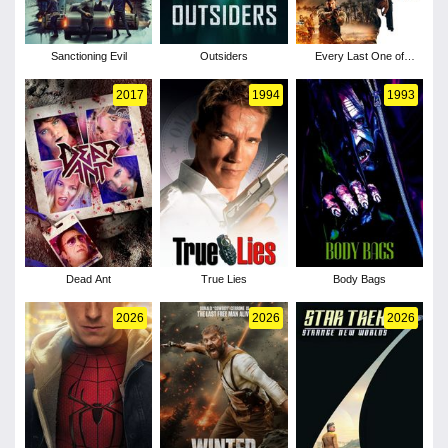
Sanctioning Evil
Outsiders
Every Last One of
Them
2017
1994
1993
Dead Ant
True Lies
Body Bags
2026
2026
2026