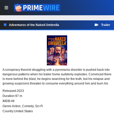
Adventures of the Naked Umbrella
Trailer
A conspiracy theorist struggling with a pyromania disorder is pushed back into
dangerous patterns when his trailer home suddenly explodes. Convinced there
is more behind the blast, he begins searching for the truth, but his relapse and
growing suspicions threaten to consume everything around him and burn his
already fragile world to the ground.
Released:
2023
Duration:
97 m
IMDB:
48
Genre:
Action
,
Comedy
,
Sci-Fi
Country:
United States