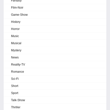
Fantasy
Film-Noir
Game-Show
History
Horror
Music
Musical
Mystery
News
Reality-TV
Romance
Sci-Fi
Short
Sport
Talk-Show
Thriller