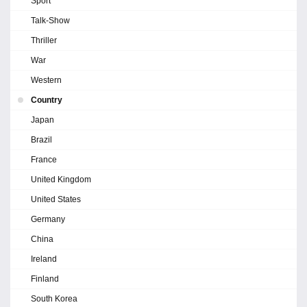
Sport
Talk-Show
Thriller
War
Western
Country
Japan
Brazil
France
United Kingdom
United States
Germany
China
Ireland
Finland
South Korea