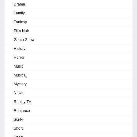
Drama
Family
Fantasy
Film-Noir
Game-Show
History
Horror
Music
Musical
Mystery
News
Reality-TV
Romance
Sci-Fi
Short