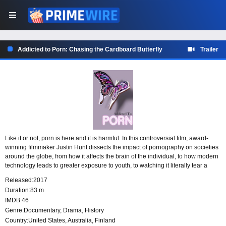
Addicted to Porn: Chasing the Cardboard Butterfly
Trailer
Like it or not, porn is here and it is harmful. In this controversial film, award-
winning filmmaker Justin Hunt dissects the impact of pornography on societies
around the globe, from how it affects the brain of the individual, to how modern
technology leads to greater exposure to youth, to watching it literally tear a
family apart. In what may well be one of the most devastating issues in modern
Released:
2017
culture, this film will break down the damage that porn is doing to us a human
Duration:
83 m
race and leave you thinking that it’s clearly time that we start taking porn
IMDB:
46
addiction a bit more seriously.
Genre:
Documentary
,
Drama
,
History
Country:
United States
,
Australia
,
Finland