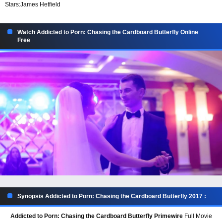
Stars:
James Hetfield
Watch Addicted to Porn: Chasing the Cardboard Butterfly Online
Free
Synopsis Addicted to Porn: Chasing the Cardboard Butterfly 2017 :
Addicted to Porn: Chasing the Cardboard Butterfly Primewire
Full Movie