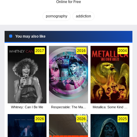
Online for Free
pornography
addiction
You may also like
2017
2016
2004
Whitney: Can I Be Me
Respectable: The Mary
Metallica: Some Kind of
Millington Story
Monster
2026
2026
2025