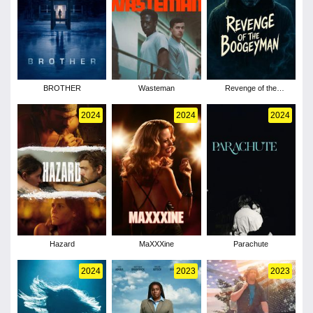
BROTHER
Wasteman
Revenge of the
Boogeyman
2024
2024
2024
Hazard
MaXXXine
Parachute
2024
2023
2023