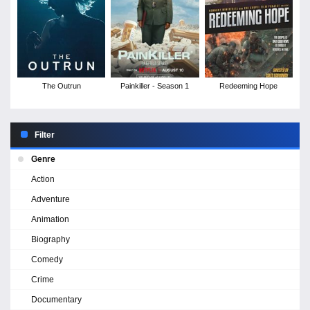
The Outrun
Painkiller - Season 1
Redeeming Hope
Filter
Genre
Action
Adventure
Animation
Biography
Comedy
Crime
Documentary