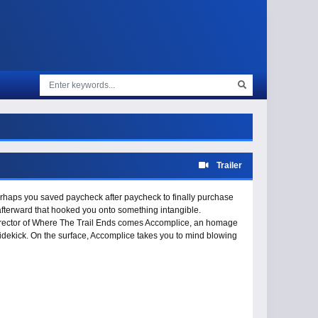
Trailer
perhaps you saved paycheck after paycheck to finally purchase
 afterward that hooked you onto something intangible.
irector of Where The Trail Ends comes Accomplice, an homage
 sidekick. On the surface, Accomplice takes you to mind blowing
n Gravity Research’s latest film celebrates how the bicycle is