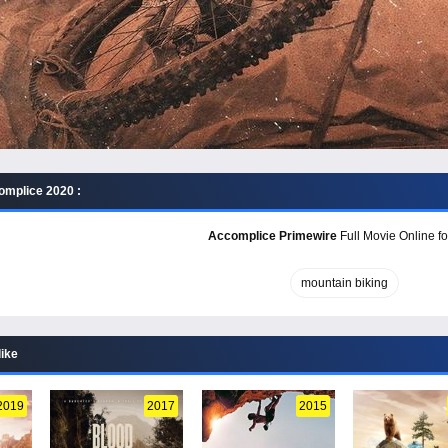
mplice 2020 :
Accomplice Primewire
Full Movie Online fo
mountain biking
like
2019
2017
2015