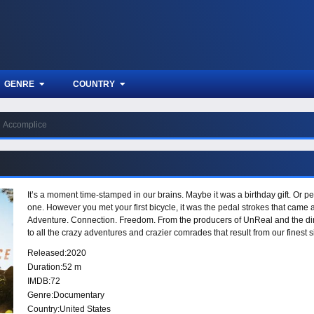
GENRE
COUNTRY
Accomplice
It’s a moment time-stamped in our brains. Maybe it was a birthday gift. Or 
one. However you met your first bicycle, it was the pedal strokes that came
Adventure. Connection. Freedom. From the producers of UnReal and the d
to all the crazy adventures and crazier comrades that result from our finest
locations across the globe with the world’s top riders. But beyond that, Teto
Released:
2020
more than just a mode of transportation - it’s a vehicle for the human spirit.
Duration:
52 m
IMDB:
72
Genre:
Documentary
Country:
United States