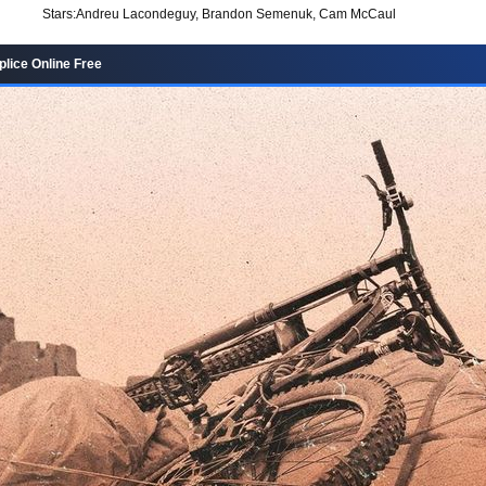
Stars:
Andreu Lacondeguy, Brandon Semenuk, Cam McCaul
lice Online Free