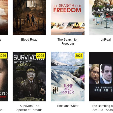
s
Blood Road
The Search for
unReal
Freedom
2026
2025
2026
Survivors: The
Time and Water
The Bombing o
ark
Spectre of Threads
Am 103 - Seas