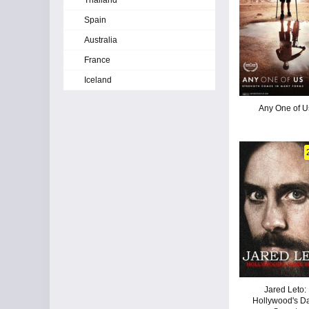
Thailand
Spain
Australia
France
Iceland
Any One of U
Jared Leto:
Hollywood's D