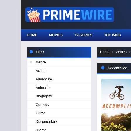
HOME
MOVIES
TV-SERIES
TOP IMDB
Filter
Home
Movies
Genre
Accomplice
Action
Adventure
Animation
Biography
Comedy
Crime
Documentary
Drama