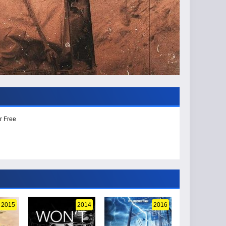
r Free
2015
2014
2016