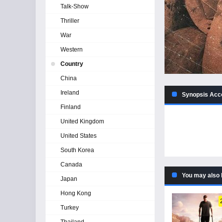
Talk-Show
Thriller
War
Western
Country
China
Ireland
Synopsis Acco
Finland
United Kingdom
United States
South Korea
Canada
You may also 
Japan
Hong Kong
Turkey