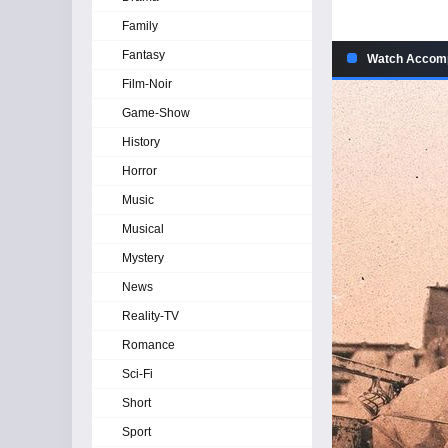
Family
Fantasy
Watch Accomp
Film-Noir
Game-Show
History
Horror
Music
Musical
Mystery
News
Reality-TV
Romance
Sci-Fi
Short
Sport