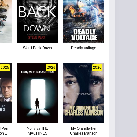
Won't Back Down
Deadly Voltage
2025
2026
2026
f Pan
Molly vs THE
My Grandfather
on 1
MACHINES
Charles Manson