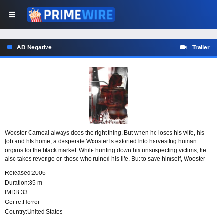
AB Negative
Trailer
Wooster Carneal always does the right thing. But when he loses his wife, his
job and his home, a desperate Wooster is extorted into harvesting human
organs for the black market. While hunting down his unsuspecting victims, he
also takes revenge on those who ruined his life. But to save himself, Wooster
must stay three steps ahead of police, savvy news reporter Claire DuBois, and
Released:
2006
the organ brokers.
Duration:
85 m
IMDB:
33
Genre:
Horror
Country:
United States