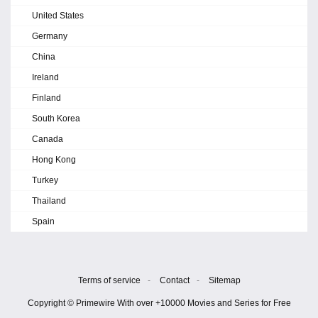
United States
Germany
China
Ireland
Finland
South Korea
Canada
Hong Kong
Turkey
Thailand
Spain
Terms of service
-
Contact
-
Sitemap
Copyright © Primewire With over +10000 Movies and Series for Free