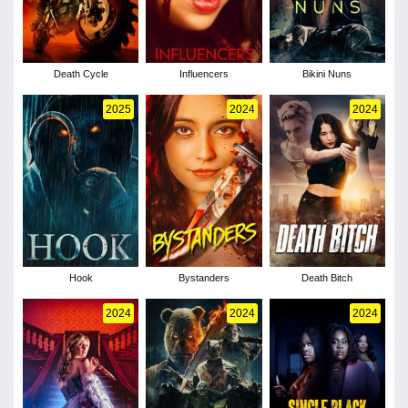
Death Cycle
Influencers
Bikini Nuns
2025
2024
2024
Hook
Bystanders
Death Bitch
2024
2024
2024