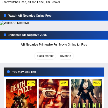
Stars:
Mitchell Rad, Allison Lane, Jim Brewer
Watch AB Negative Online Free
Synopsis AB Negative 2006 :
AB Negative Primewire
Full Movie Online for Free
black market
revenge
You may also like
2025
2025
2025