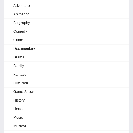
Adventure
Animation
Biography
Comedy
Crime
Documentary
Drama
Family
Fantasy
Film-Noir
Game-Show
History
Horror
Music
Musical