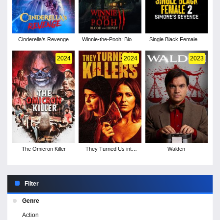
Cinderella's Revenge
Winnie-the-Pooh: Blood
Single Black Female 2:
and Honey 2
Simone's Revenge
2024
2024
2023
The Omicron Killer
They Turned Us into
Walden
Killers
Filter
Genre
Action