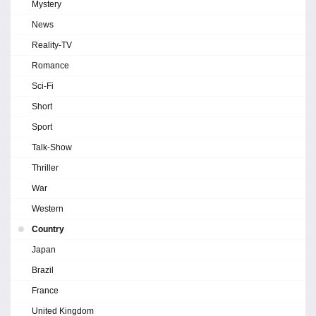
Mystery
News
Reality-TV
Romance
Sci-Fi
Short
Sport
Talk-Show
Thriller
War
Western
Country
Japan
Brazil
France
United Kingdom