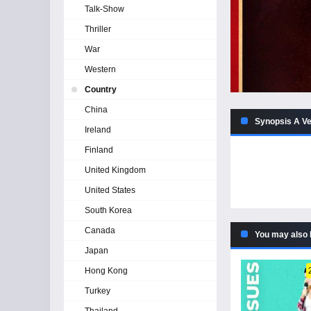
Talk-Show
Thriller
War
Western
Country
China
Synopsis A Ve
Ireland
Finland
United Kingdom
United States
South Korea
Canada
You may also 
Japan
Hong Kong
Turkey