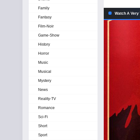
Family
Watch A Very 
Fantasy
Film-Noir
Game-Show
History
Horror
Music
Musical
Mystery
News
Reality-TV
Romance
Sci-Fi
Short
Sport