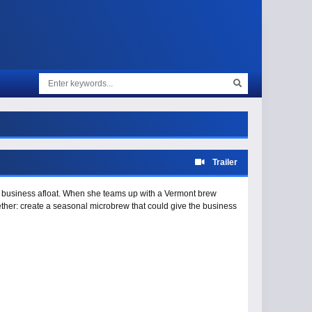
Trailer
’s business afloat. When she teams up with a Vermont brew
gether: create a seasonal microbrew that could give the business