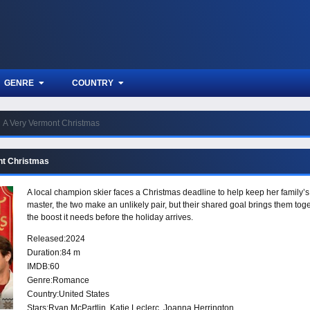
GENRE
COUNTRY
A Very Vermont Christmas
nt Christmas
A local champion skier faces a Christmas deadline to help keep her family
master, the two make an unlikely pair, but their shared goal brings them to
the boost it needs before the holiday arrives.
Released:
2024
Duration:
84 m
IMDB:
60
Genre:
Romance
Country:
United States
Stars:
Ryan McPartlin, Katie Leclerc, Joanna Herrington