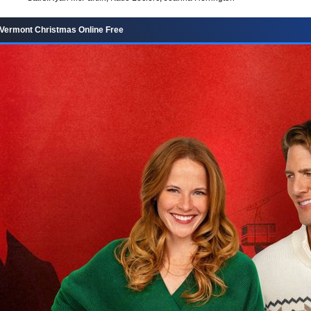
Vermont Christmas Online Free