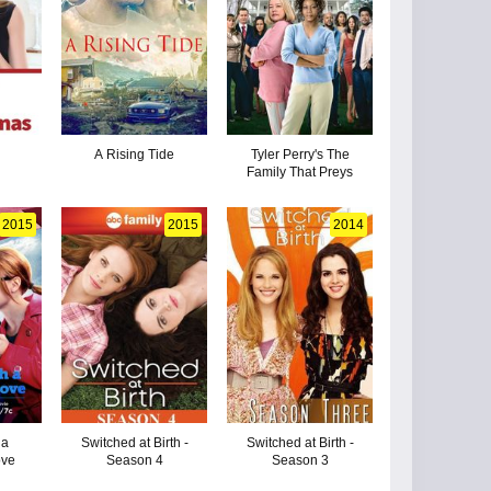
y
A Rising Tide
Tyler Perry's The
Family That Preys
2015
2015
2014
 a
Switched at Birth -
Switched at Birth -
ove
Season 4
Season 3