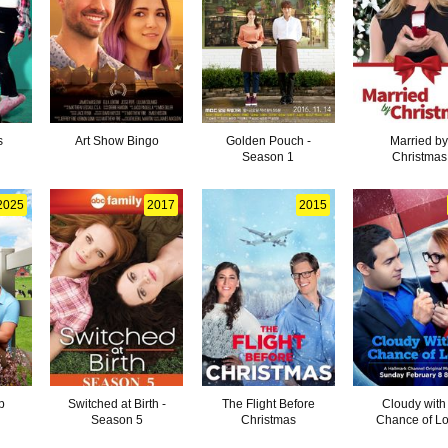
s
Art Show Bingo
Golden Pouch -
Married b
Season 1
Christmas
2025
2017
2015
p
Switched at Birth -
The Flight Before
Cloudy with
Season 5
Christmas
Chance of L