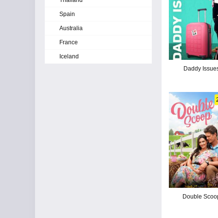
Thailand
Spain
Australia
France
Iceland
Daddy Issue
Double Scoo