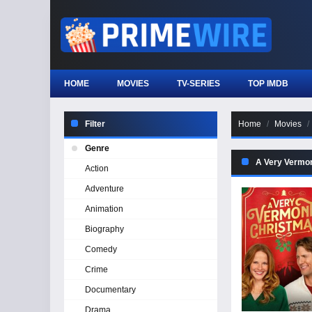
HOME
MOVIES
TV-SERIES
TOP IMDB
Filter
Home
Movies
Genre
A Very Vermo
Action
Adventure
Animation
Biography
Comedy
Crime
Documentary
Drama