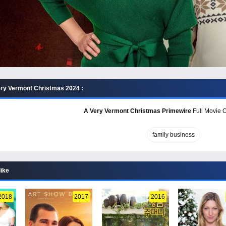
ry Vermont Christmas 2024 :
A Very Vermont Christmas Primewire
Full Movie O
family business
like
2018
2017
2016