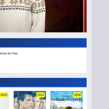
nline for Free
2016
2015
2008