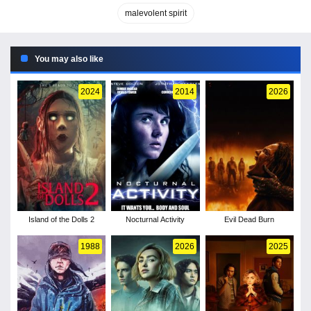
malevolent spirit
You may also like
2024
2014
2026
Island of the Dolls 2
Nocturnal Activity
Evil Dead Burn
1988
2026
2025