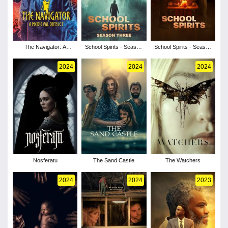
The Navigator: A
School Spirits - Season
School Spirits - Season
Medieval Odyssey
3
2
2024
2024
2024
Nosferatu
The Sand Castle
The Watchers
2024
2024
2023