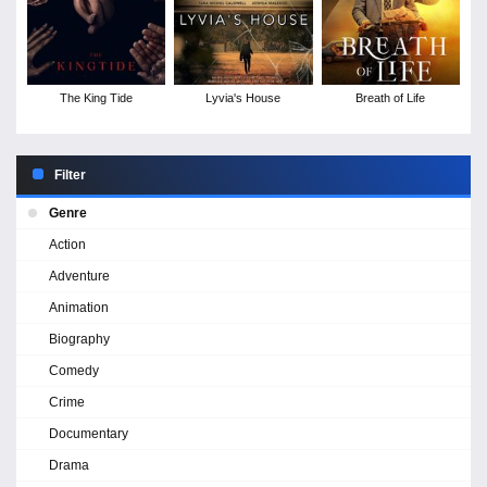
The King Tide
Lyvia's House
Breath of Life
Filter
Genre
Action
Adventure
Animation
Biography
Comedy
Crime
Documentary
Drama