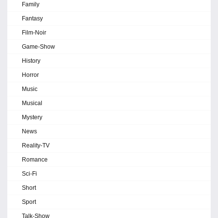
Family
Fantasy
Film-Noir
Game-Show
History
Horror
Music
Musical
Mystery
News
Reality-TV
Romance
Sci-Fi
Short
Sport
Talk-Show