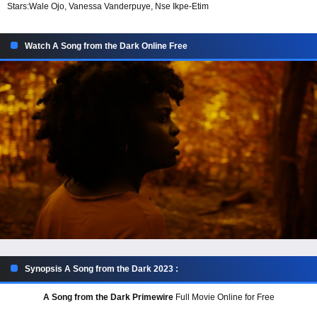
Stars:
Wale Ojo, Vanessa Vanderpuye, Nse Ikpe-Etim
Watch A Song from the Dark Online Free
Synopsis A Song from the Dark 2023 :
A Song from the Dark Primewire
Full Movie Online for Free