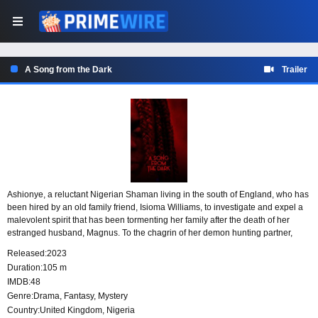
A Song from the Dark
Trailer
Ashionye, a reluctant Nigerian Shaman living in the south of England, who has
been hired by an old family friend, Isioma Williams, to investigate and expel a
malevolent spirit that has been tormenting her family after the death of her
estranged husband, Magnus. To the chagrin of her demon hunting partner,
Marv Taylor, Ashionye reluctantly accepts the job as a way to repay an old debt
Released:
2023
she owes Isioma. As Ashionye digs deeper into Isioma’s family situation, she
Duration:
105 m
finds herself standing against a familiar force that brought about her trauma
IMDB:
48
since childhood.
Genre:
Drama
,
Fantasy
,
Mystery
Country:
United Kingdom
,
Nigeria