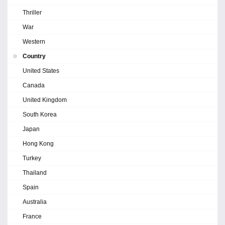
Thriller
War
Western
Country
United States
Canada
United Kingdom
South Korea
Japan
Hong Kong
Turkey
Thailand
Spain
Australia
France