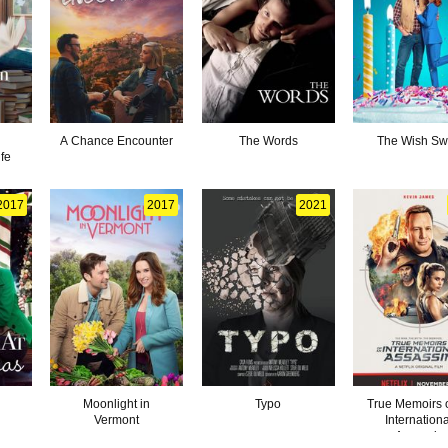
A Chance Encounter
The Words
The Wish S
fe
2017
2017
2021
Moonlight in
Typo
True Memoirs 
Vermont
Internation
Assassin