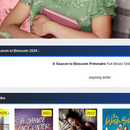
ason to Blossom 2026 :
A Season to Blossom Primewire
Full Movie Onli
aspiring writer
like
2025
2022
2012