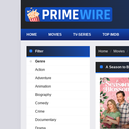
HOME
MOVIES
TV-SERIES
TOP IMDB
Filter
Home
Movies
Genre
A Season to 
Action
Adventure
Animation
Biography
Comedy
Crime
Documentary
Drama