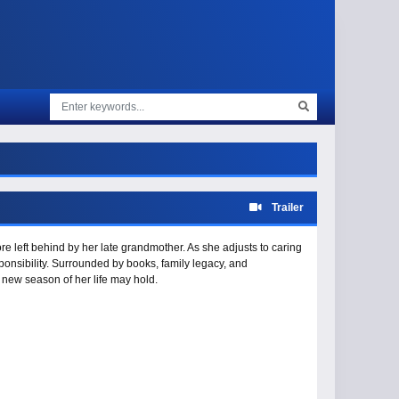
Trailer
e left behind by her late grandmother. As she adjusts to caring
ponsibility. Surrounded by books, family legacy, and
s new season of her life may hold.