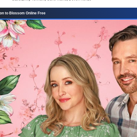
n to Blossom Online Free