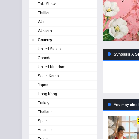
Talk-Show
Thriller
War
Western
Country
United States
Synopsis A Se
Canada
United Kingdom
South Korea
Japan
Hong Kong
Turkey
You may also 
Thailand
Spain
Australia