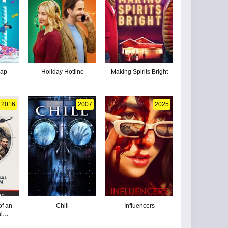
wap
Holiday Hotline
Making Spirits Bright
2016
2007
2025
of an
Chill
Influencers
al