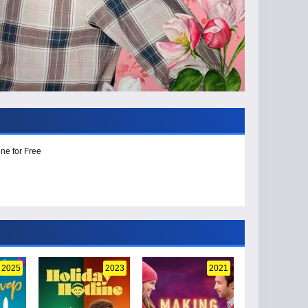
ne for Free
2025
2023
2021