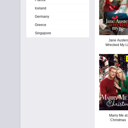
France
Iceland
Germany
Greece
Singapore
Jane Austen
Wrecked My Li
Marry Me at
Christmas