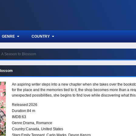
GENRE
COUNTRY
A Season to Blossom
Blossom
An aspiring writer steps into a new chapter when she takes over the bookstor
for the place and the memories tied to it, the shop becomes more than a res
unexpected possibilities, she begins to find love while discovering what thi
Released:
2026
Duration:
84 m
IMDB:
63
Genre:
Drama
,
Romance
Country:
Canada
,
United States
Stars:
Emily Tennant, Carlo Marks, Devon Kenzo