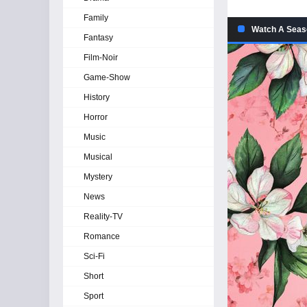
Family
Watch A Seaso
Fantasy
Film-Noir
Game-Show
History
Horror
Music
Musical
Mystery
News
Reality-TV
Romance
Sci-Fi
Short
Sport