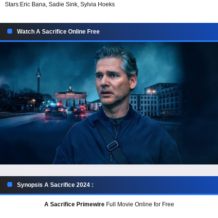
Stars:
Eric Bana, Sadie Sink, Sylvia Hoeks
Watch A Sacrifice Online Free
Synopsis A Sacrifice 2024 :
A Sacrifice Primewire
Full Movie Online for Free