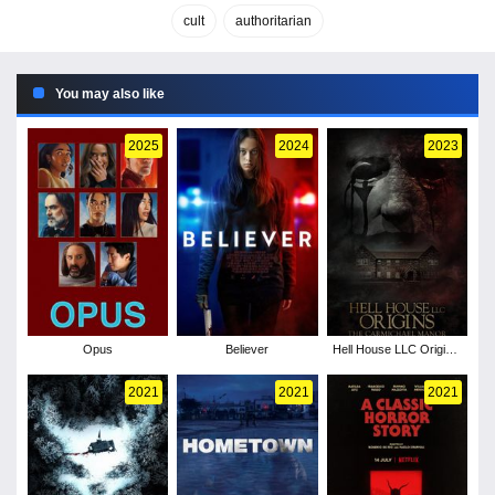
cult
authoritarian
You may also like
2025
2024
2023
Opus
Believer
Hell House LLC Origins:
The Carmichael Manor
2021
2021
2021