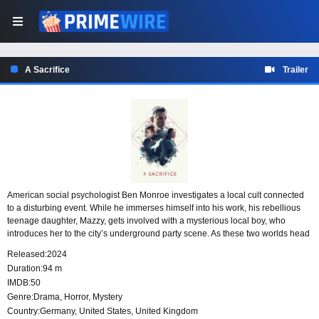
A Sacrifice
Trailer
American social psychologist Ben Monroe investigates a local cult connected
to a disturbing event. While he immerses himself into his work, his rebellious
teenage daughter, Mazzy, gets involved with a mysterious local boy, who
introduces her to the city’s underground party scene. As these two worlds head
towards an intersection, Mazzy finds herself in great danger and Ben will need
Released:
2024
to race against the clock to save her.
Duration:
94 m
IMDB:
50
Genre:
Drama
,
Horror
,
Mystery
Country:
Germany
,
United States
,
United Kingdom