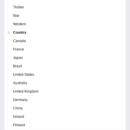
Thriller
War
Western
Country
Canada
France
Japan
Brazil
United States
Australia
United Kingdom
Germany
China
Ireland
Finland