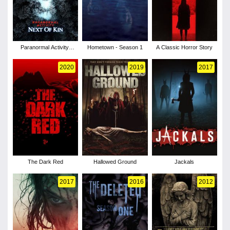
Paranormal Activity:
Hometown - Season 1
A Classic Horror Story
Next of Kin
2020
2019
2017
The Dark Red
Hallowed Ground
Jackals
2017
2016
2012