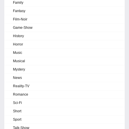
Family
Fantasy
Film-Noir
Game-Show
History
Horror
Music
Musical
Mystery
News
Reality-TV
Romance
Sci-Fi
Short
Sport
Talk-Show