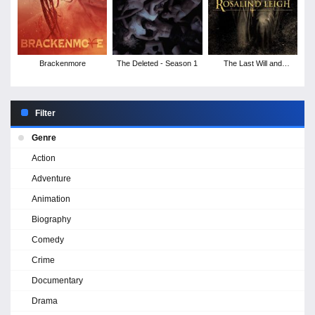
Brackenmore
The Deleted - Season 1
The Last Will and
Testament of Rosalind
Leigh
Filter
Genre
Action
Adventure
Animation
Biography
Comedy
Crime
Documentary
Drama