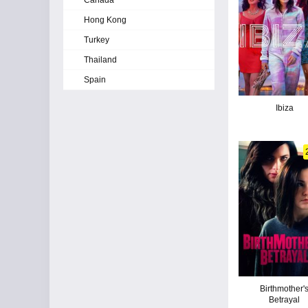
Canada
Hong Kong
Turkey
Thailand
Spain
Ibiza
Birthmother'
Betrayal