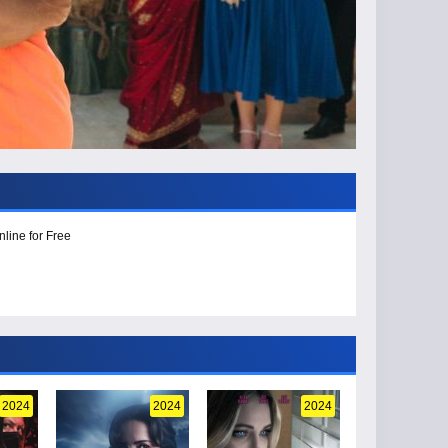
line for Free
2024
2024
2024