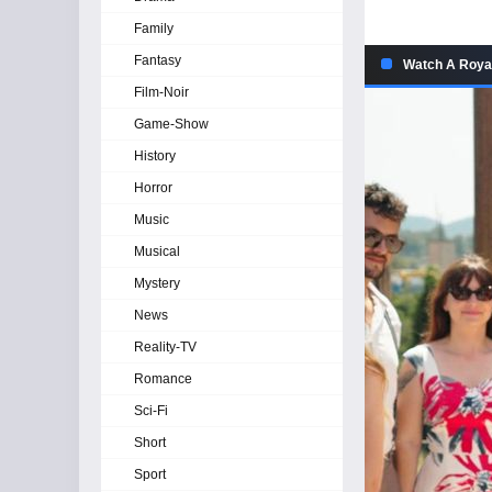
Family
Fantasy
Watch A Royal
Film-Noir
Game-Show
History
Horror
Music
Musical
Mystery
News
Reality-TV
Romance
Sci-Fi
Short
Sport