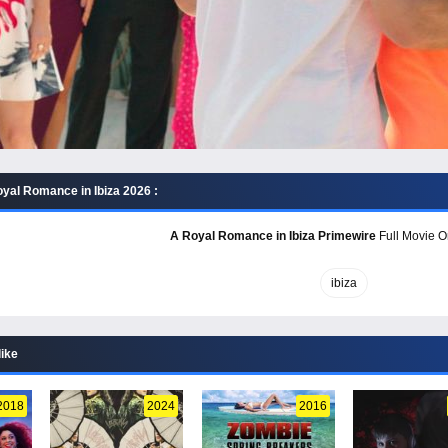
yal Romance in Ibiza 2026 :
A Royal Romance in Ibiza Primewire
Full Movie On
ibiza
like
2018
2024
2016