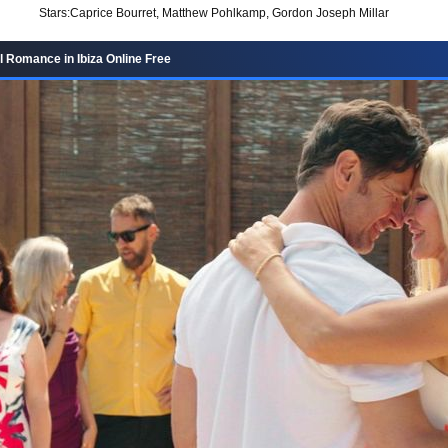
Stars:
Caprice Bourret, Matthew Pohlkamp, Gordon Joseph Millar
 Romance in Ibiza Online Free