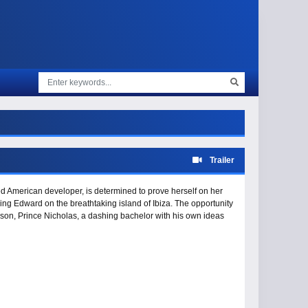
Trailer
ted American developer, is determined to prove herself on her
King Edward on the breathtaking island of Ibiza. The opportunity
s son, Prince Nicholas, a dashing bachelor with his own ideas