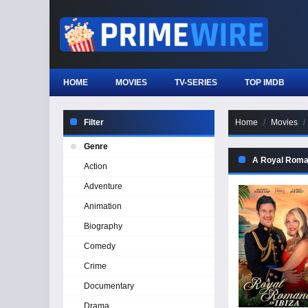
HOME
MOVIES
TV-SERIES
TOP IMDB
Filter
Home
Movies
Genre
A Royal Roman
Action
Adventure
Animation
Biography
Comedy
Crime
Documentary
Drama