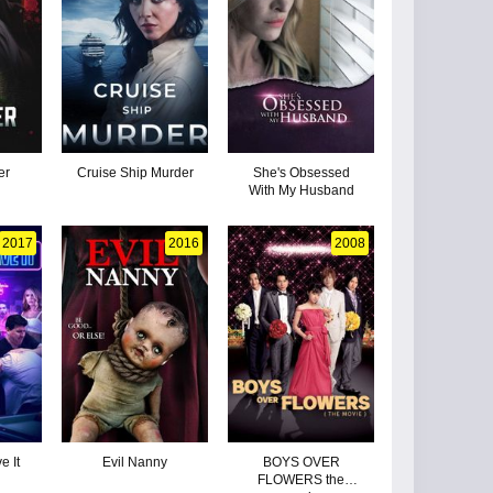
er
Cruise Ship Murder
She's Obsessed
With My Husband
2017
2016
2008
e It
Evil Nanny
BOYS OVER
FLOWERS the