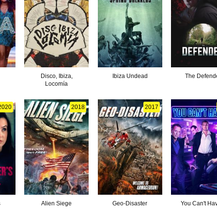
Disco, Ibiza,
Ibiza Undead
The Defend
Locomía
2020
2018
2017
s
Alien Siege
Geo-Disaster
You Can't Hav