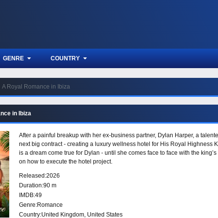
GENRE
COUNTRY
A Royal Romance in Ibiza
ce in Ibiza
After a painful breakup with her ex-business partner, Dylan Harper, a talen
next big contract - creating a luxury wellness hotel for His Royal Highness 
is a dream come true for Dylan - until she comes face to face with the king’
on how to execute the hotel project.
Released:
2026
Duration:
90 m
IMDB:
49
Genre:
Romance
Country:
United Kingdom
,
United States