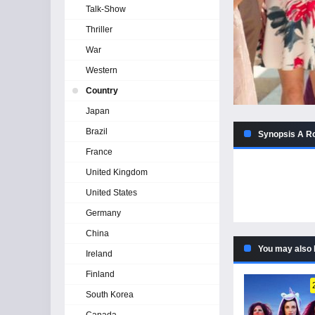
Talk-Show
Thriller
War
Western
Country
Japan
Brazil
Synopsis A Ro
France
United Kingdom
United States
Germany
China
You may also 
Ireland
Finland
South Korea