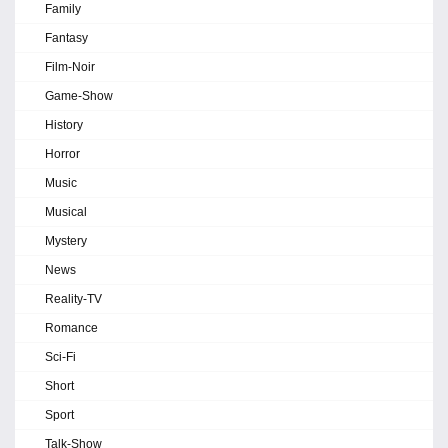
Family
Fantasy
Film-Noir
Game-Show
History
Horror
Music
Musical
Mystery
News
Reality-TV
Romance
Sci-Fi
Short
Sport
Talk-Show