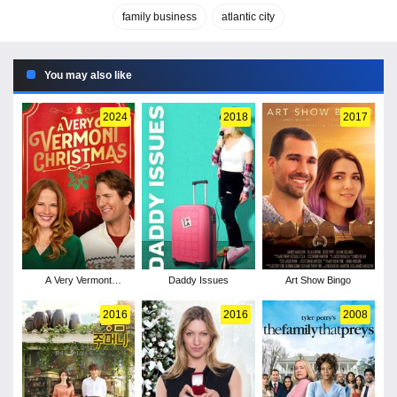
family business
atlantic city
You may also like
2024
2018
2017
A Very Vermont
Daddy Issues
Art Show Bingo
Christmas
2016
2016
2008