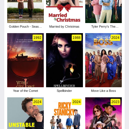
Golden Pouch - Season
Married by Christmas
Tyler Perry's The
1
Family That Preys
1992
1988
2024
Year of the Comet
Spellbinder
Move Like a Boss
2024
2024
2023