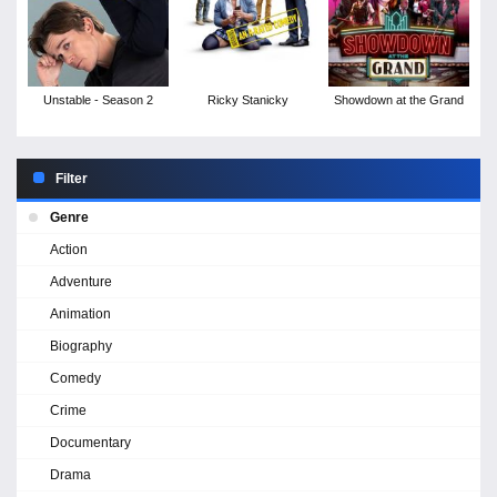
Unstable - Season 2
Ricky Stanicky
Showdown at the Grand
Filter
Genre
Action
Adventure
Animation
Biography
Comedy
Crime
Documentary
Drama