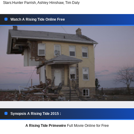
Stars:
Hunter Parrish, Ashley Hinshaw, Tim Daly
Watch A Rising Tide Online Free
Synopsis A Rising Tide 2015 :
A Rising Tide Primewire
Full Movie Online for Free