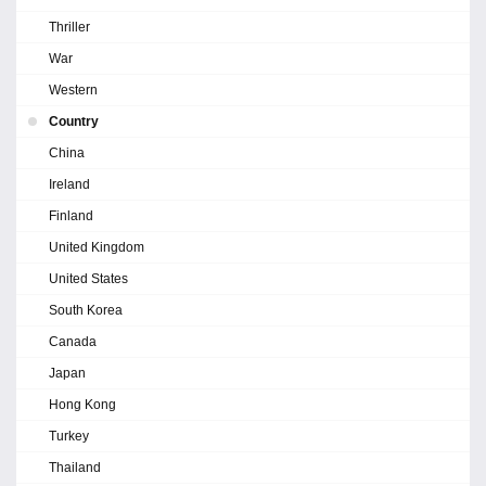
Thriller
War
Western
Country
China
Ireland
Finland
United Kingdom
United States
South Korea
Canada
Japan
Hong Kong
Turkey
Thailand