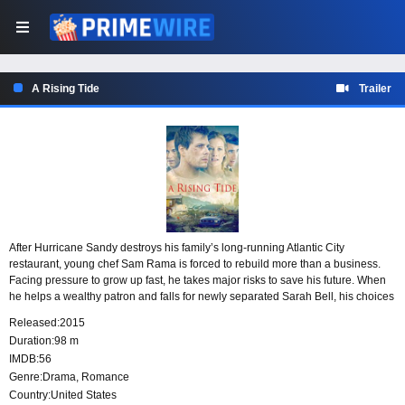
A Rising Tide
Trailer
After Hurricane Sandy destroys his family’s long-running Atlantic City
restaurant, young chef Sam Rama is forced to rebuild more than a business.
Facing pressure to grow up fast, he takes major risks to save his future. When
he helps a wealthy patron and falls for newly separated Sarah Bell, his choices
in work and love set unexpected events in motion.
Released:
2015
Duration:
98 m
IMDB:
56
Genre:
Drama
,
Romance
Country:
United States