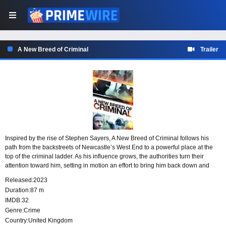
A New Breed of Criminal
Trailer
Inspired by the rise of Stephen Sayers, A New Breed of Criminal follows his
path from the backstreets of Newcastle’s West End to a powerful place at the
top of the criminal ladder. As his influence grows, the authorities turn their
attention toward him, setting in motion an effort to bring him back down and
confront the world he has built.
Released:
2023
Duration:
87 m
IMDB:
32
Genre:
Crime
Country:
United Kingdom