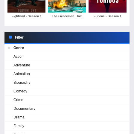
Fightland - Season 1
The Gentleman Thief
Furious - Season 1
Filter
Genre
Action
Adventure
Animation
Biography
Comedy
Crime
Documentary
Drama
Family