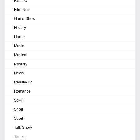
Fantasy
Film-Noir
Game-Show
History
Horror
Music
Musical
Mystery
News
Reality-TV
Romance
Sci-Fi
Short
Sport
Talk-Show
Thriller