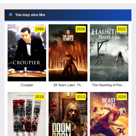
You may also like
1998
2026
2022
Croupier
28 Years Later: The
The Haunting of Pendle
Bone Temple
Hill
2019
2013
2026