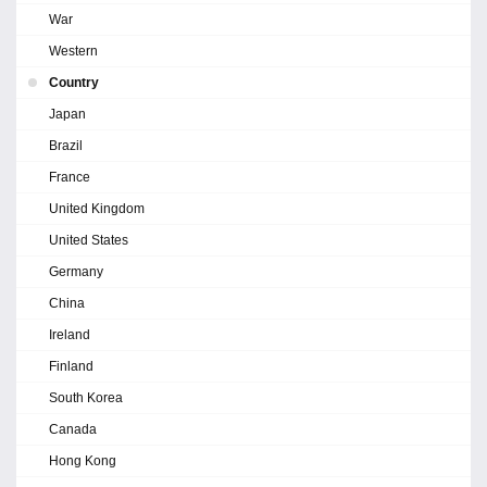
War
Western
Country
Japan
Brazil
France
United Kingdom
United States
Germany
China
Ireland
Finland
South Korea
Canada
Hong Kong