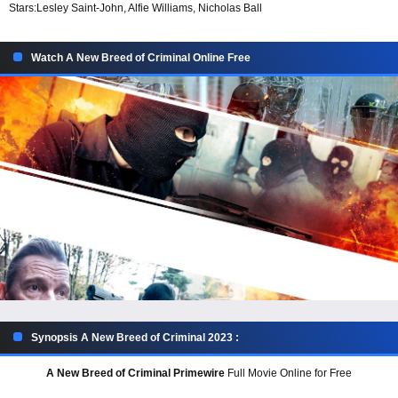
Stars:
Lesley Saint-John, Alfie Williams, Nicholas Ball
Watch A New Breed of Criminal Online Free
Synopsis A New Breed of Criminal 2023 :
A New Breed of Criminal Primewire
Full Movie Online for Free