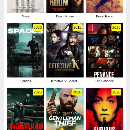
Muse
Doom Room
Beast Race
2026
2011
2025
Spades
Detective K: Secret of
The Penance
Virtuous Widow
2026
2026
2026