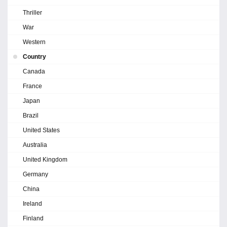
Thriller
War
Western
Country
Canada
France
Japan
Brazil
United States
Australia
United Kingdom
Germany
China
Ireland
Finland