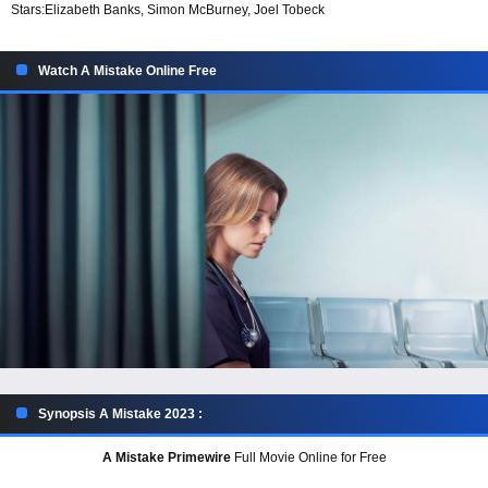
Stars:
Elizabeth Banks, Simon McBurney, Joel Tobeck
Watch A Mistake Online Free
Synopsis A Mistake 2023 :
A Mistake Primewire
Full Movie Online for Free