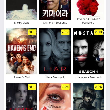
Shelby Oaks
Chimera - Season 1
Painkillers
2018
2017
2013
Haven's End
Liar - Season 1
Hostages - Season 1
2010
2024
2026