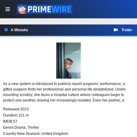
A Mistake
Trailer
As a new system is introduced to publicly report surgeons’ performance, a
gifted surgeon finds her professional and personal life destabilized. Under
mounting scrutiny, she faces a hospital culture where colleagues begin to
protect one another, leaving her increasingly isolated. Even her partner, a
nurse at the same hospital, turns away as the pressure around her intensifies.
Released:
2023
Duration:
101 m
IMDB:
57
Genre:
Drama
,
Thriller
Country:
New Zealand
,
United Kingdom