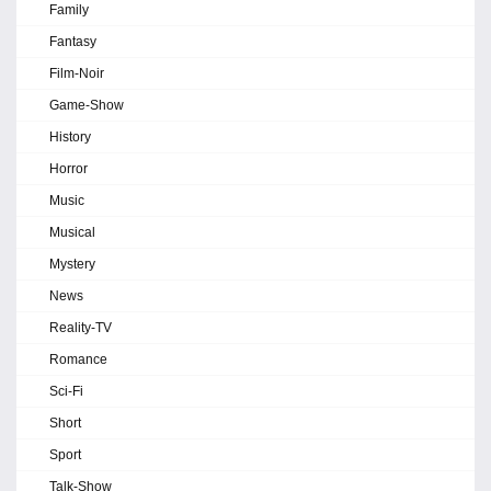
Family
Fantasy
Film-Noir
Game-Show
History
Horror
Music
Musical
Mystery
News
Reality-TV
Romance
Sci-Fi
Short
Sport
Talk-Show