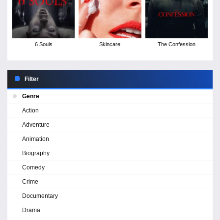
6 Souls
Skincare
The Confession
Filter
Genre
Action
Adventure
Animation
Biography
Comedy
Crime
Documentary
Drama