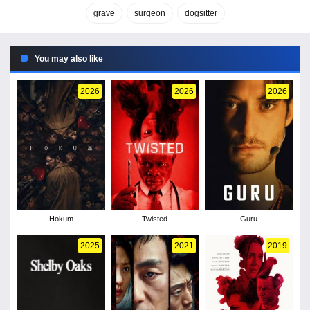
grave
surgeon
dogsitter
You may also like
2026
2026
2026
Hokum
Twisted
Guru
2025
2021
2019