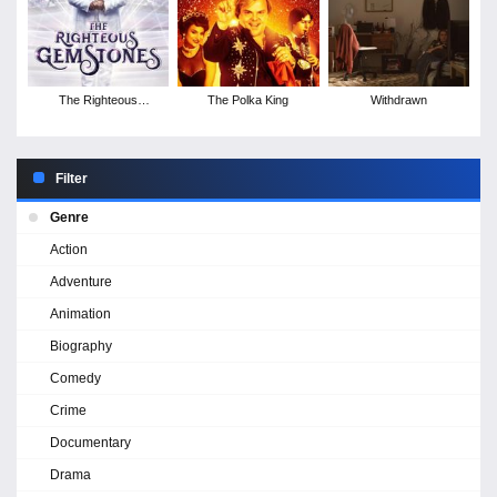
The Righteous
The Polka King
Withdrawn
Gemstones - Season 1
Filter
Genre
Action
Adventure
Animation
Biography
Comedy
Crime
Documentary
Drama