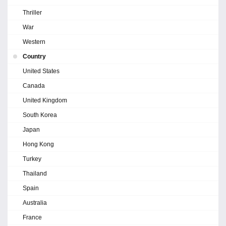
Thriller
War
Western
Country
United States
Canada
United Kingdom
South Korea
Japan
Hong Kong
Turkey
Thailand
Spain
Australia
France