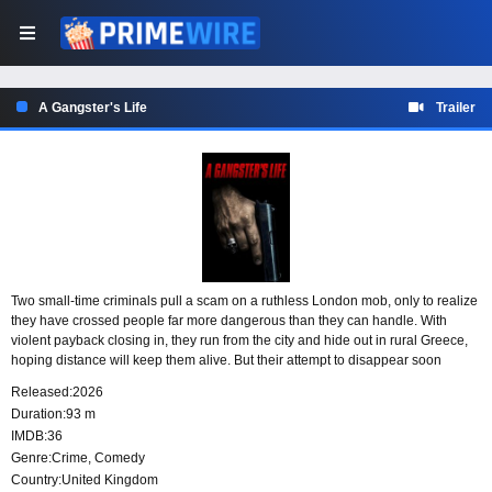
A Gangster's Life
Trailer
Two small-time criminals pull a scam on a ruthless London mob, only to realize
they have crossed people far more dangerous than they can handle. With
violent payback closing in, they run from the city and hide out in rural Greece,
hoping distance will keep them alive. But their attempt to disappear soon
proves far more complicated than they expected.
Released:
2026
Duration:
93 m
IMDB:
36
Genre:
Crime
,
Comedy
Country:
United Kingdom