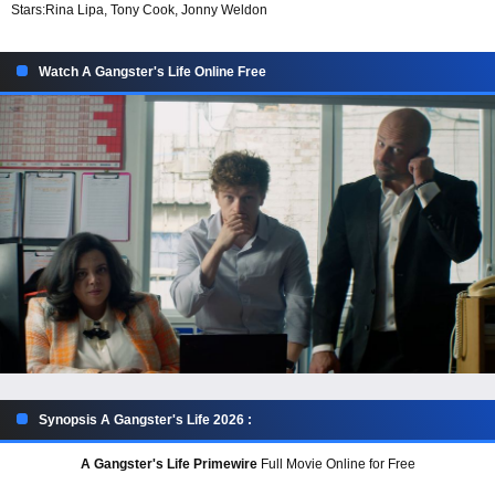
Stars:
Rina Lipa, Tony Cook, Jonny Weldon
Watch A Gangster's Life Online Free
Synopsis A Gangster's Life 2026 :
A Gangster's Life Primewire
Full Movie Online for Free