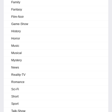
Family
Fantasy
Film-Noir
Game-Show
History
Horror
Music
Musical
Mystery
News
Reality-TV
Romance
Sci-Fi
Short
Sport
Talk-Show