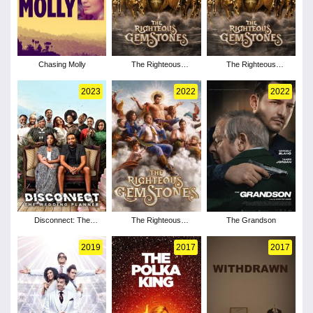
Chasing Molly
The Righteous
The Righteous
Gemstones - Season 4
Gemstones - Season 3
2023
2022
2022
Disconnect: The
The Righteous
The Grandson
Wedding Planner
Gemstones - Season 2
2019
2017
2017