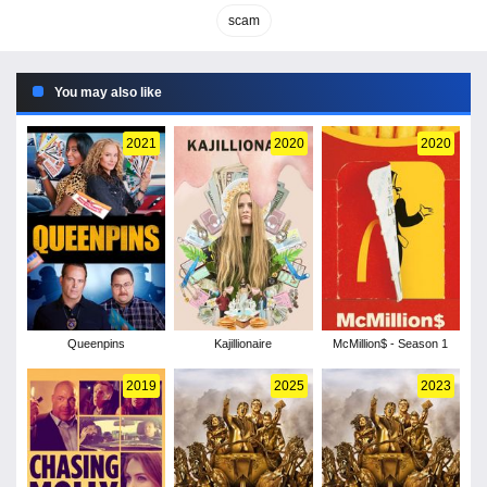
scam
You may also like
2021
2020
2020
Queenpins
Kajillionaire
McMillion$ - Season 1
2019
2025
2023