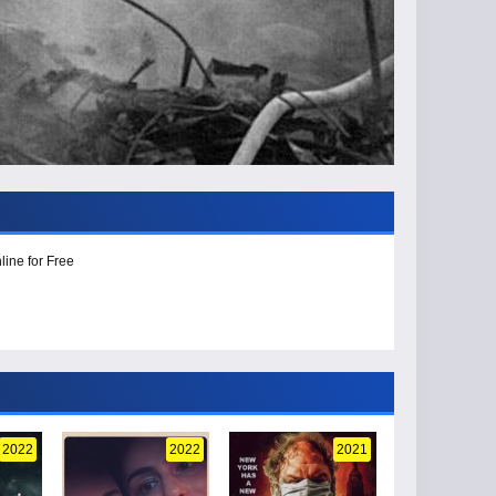
line for Free
2022
2022
2021