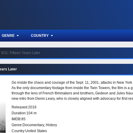
GENRE
COUNTRY
9/11: Fifteen Years Later
Years Later
Go inside the chaos and courage of the Sept. 11, 2001, attacks in New York in
As the only documentary footage from inside the Twin Towers, the film is a 
through the lens of French filmmakers and brothers, Gedeon and Jules Naud
new intro from Denis Leary, who is closely aligned with advocacy for first 
issues that 9/11 firefighters have battled, and the inspiring stories of “leg
Released:
2016
have since become firefighters.
Duration:
104 m
IMDB:
85
Genre:
Documentary
,
History
Country:
United States