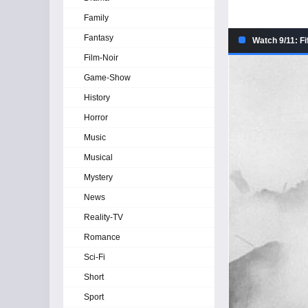
Family
Fantasy
Watch 9/11: Fi
Film-Noir
Game-Show
History
Horror
Music
Musical
Mystery
News
Reality-TV
Romance
Sci-Fi
Short
Sport