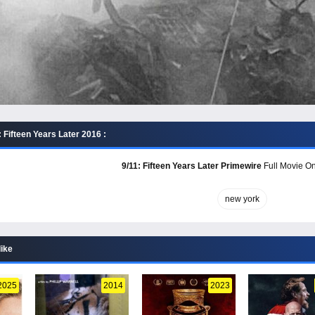
 Fifteen Years Later 2016 :
9/11: Fifteen Years Later Primewire
Full Movie On
new york
like
2025
2014
2023