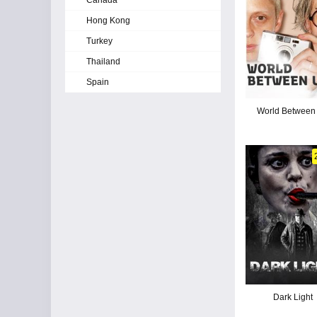
Canada
Hong Kong
Turkey
Thailand
Spain
World Between
Dark Light