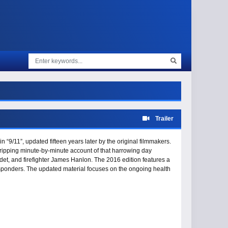
Trailer
 “9/11”, updated fifteen years later by the original filmmakers.
gripping minute-by-minute account of that harrowing day
et, and firefighter James Hanlon. The 2016 edition features a
responders. The updated material focuses on the ongoing health
acy kids” - women and men who lost loved ones in the attack and