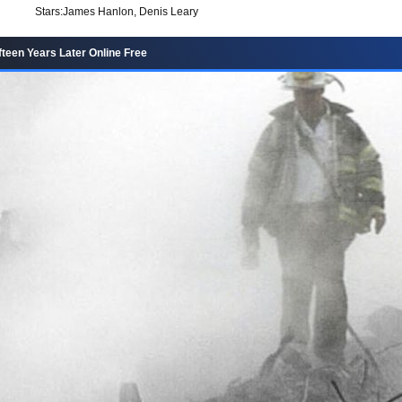
Stars:
James Hanlon, Denis Leary
fteen Years Later Online Free