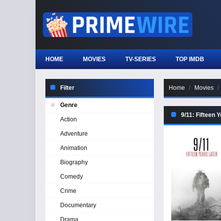
HOME
MOVIES
TV-SERIES
TOP IMDB
Filter
Home
Movies
Genre
9/11: Fifteen 
Action
Adventure
Animation
Biography
Comedy
Crime
Documentary
Drama