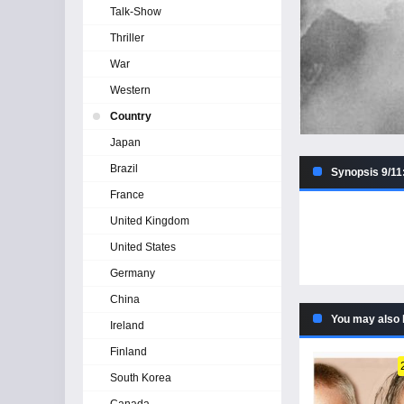
Talk-Show
Thriller
War
Western
Country
Japan
Brazil
Synopsis 9/11:
France
United Kingdom
United States
Germany
China
You may also 
Ireland
Finland
South Korea