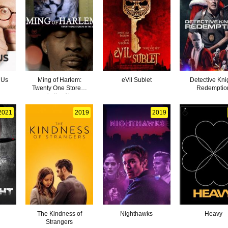
 Us
Ming of Harlem:
eVil Sublet
Detective Kni
Twenty One Storeys
Redemptio
in the Air
2021
2019
2019
The Kindness of
Nighthawks
Heavy
Strangers