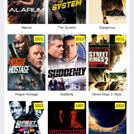
Alarum
The System
Dangerous
2021
2013
2011
Rogue Hostage
Suddenly
Street Kings 2: Motor
City
2003
1997
2022