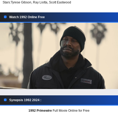
Stars:
Tyrese Gibson, Ray Liotta, Scott Eastwood
Watch 1992 Online Free
Synopsis 1992 2024 :
1992 Primewire
Full Movie Online for Free