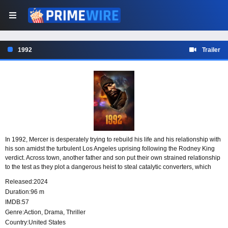
1992
Trailer
In 1992, Mercer is desperately trying to rebuild his life and his relationship with
his son amidst the turbulent Los Angeles uprising following the Rodney King
verdict. Across town, another father and son put their own strained relationship
to the test as they plot a dangerous heist to steal catalytic converters, which
contain valuable platinum from the factory where Mercer works. As tensions
Released:
2024
rise and chaos erupts, both families reach their boiling points when their worlds
Duration:
96 m
collide.
IMDB:
57
Genre:
Action
,
Drama
,
Thriller
Country:
United States