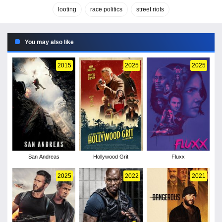
looting
race politics
street riots
You may also like
2015
2025
2025
San Andreas
Hollywood Grit
Fluxx
2025
2022
2021