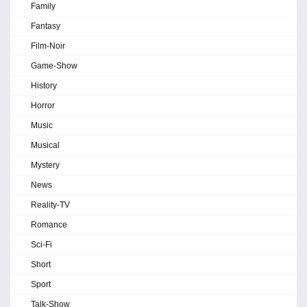
Family
Fantasy
Film-Noir
Game-Show
History
Horror
Music
Musical
Mystery
News
Reality-TV
Romance
Sci-Fi
Short
Sport
Talk-Show