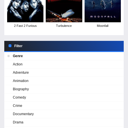
2 Fast 2 Furious
Turbulence
Moonfall
Filter
Genre
Action
Adventure
Animation
Biography
Comedy
Crime
Documentary
Drama