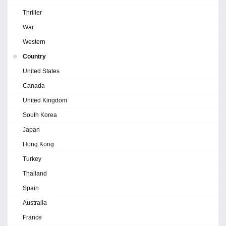
Thriller
War
Western
Country
United States
Canada
United Kingdom
South Korea
Japan
Hong Kong
Turkey
Thailand
Spain
Australia
France