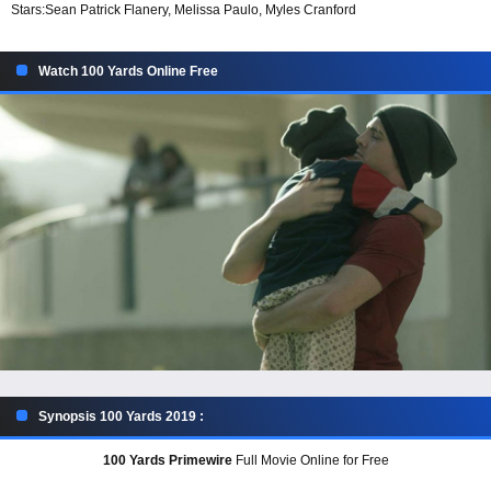
Stars:
Sean Patrick Flanery, Melissa Paulo, Myles Cranford
Watch 100 Yards Online Free
Synopsis 100 Yards 2019 :
100 Yards Primewire
Full Movie Online for Free