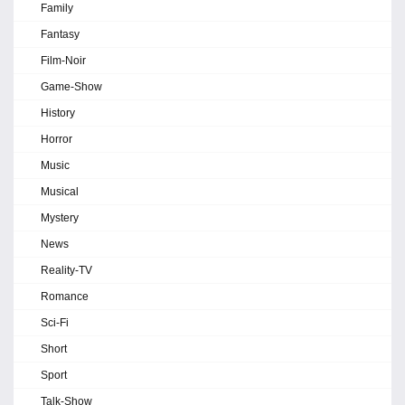
Family
Fantasy
Film-Noir
Game-Show
History
Horror
Music
Musical
Mystery
News
Reality-TV
Romance
Sci-Fi
Short
Sport
Talk-Show