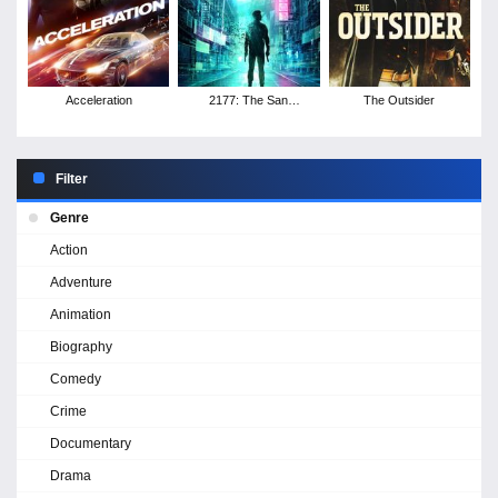
Acceleration
2177: The San
The Outsider
Francisco Love Hacker
Crimes
Filter
Genre
Action
Adventure
Animation
Biography
Comedy
Crime
Documentary
Drama