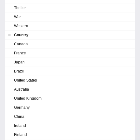
Thriller
War
Western
Country
Canada
France
Japan
Brazil
United States
Australia
United Kingdom
Germany
China
Ireland
Finland