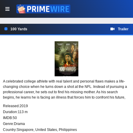
100 Yards
Trailer
A celebrated college athlete with real talent and personal flaws makes a life-
changing choice when he turns down a shot at the NFL. Instead of pursuing a
professional career, he sets out to find his missing mother. As his search
begins, he learns he is facing an illness that forces him to confront his future,
his priorities, and the uncertain road ahead.
Released:
2019
Duration:
113 m
IMDB:
50
Genre:
Drama
Country:
Singapore
,
United States
,
Philippines