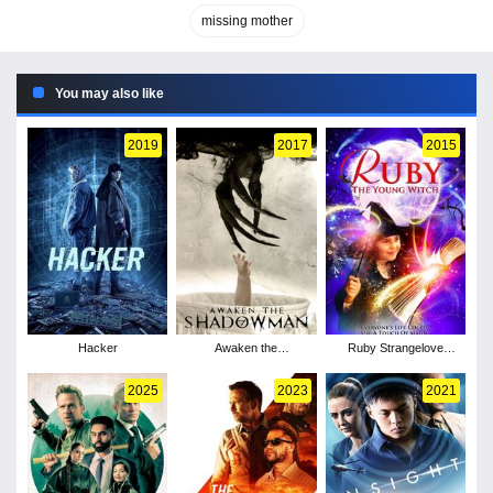
missing mother
You may also like
2019
2017
2015
Hacker
Awaken the
Ruby Strangelove
Shadowman
Young Witch
2025
2023
2021