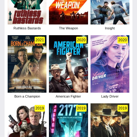
Ruthless Bastards
The Weapon
Insight
2021
2020
2020
Born a Champion
American Fighter
Lady Driver
2019
2019
2019