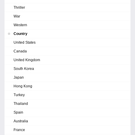
Thriller
War
Western
Country
United States
Canada
United Kingdom
South Korea
Japan
Hong Kong
Turkey
Thailand
Spain
Australia
France