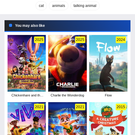
cat
animals
talking animal
You may also like
2025
2025
2024
Chickenhare and the
Charlie the Wonderdog
Flow
Secret of the
Groundhog
2021
2021
2015