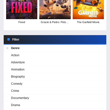
Fixed
Gracie & Pedro: Pets to
The Garfield Movie
the Rescue
Filter
Genre
Action
Adventure
Animation
Biography
Comedy
Crime
Documentary
Drama