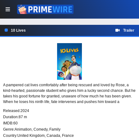
10 Lives
Trailer
A pampered cat lives comfortably after being rescued and loved by Rose, a
kind-hearted, passionate student who gives him a lucky second chance. But he
takes his good fortune for granted, unaware of how much he has been given.
When he loses his ninth life, fate intervenes and pushes him toward a
transformative new path that may change the way he sees his lives and the
Released:
2024
love he has received.
Duration:
87 m
IMDB:
60
Genre:
Animation
,
Comedy
,
Family
Country:
United Kingdom
,
Canada
,
France