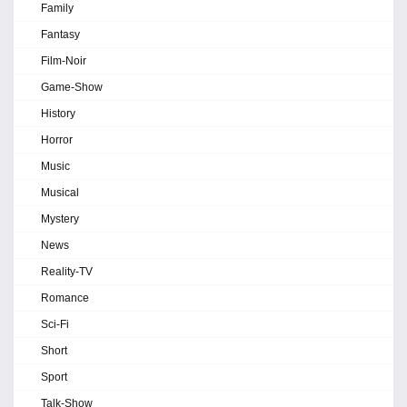
Family
Fantasy
Film-Noir
Game-Show
History
Horror
Music
Musical
Mystery
News
Reality-TV
Romance
Sci-Fi
Short
Sport
Talk-Show