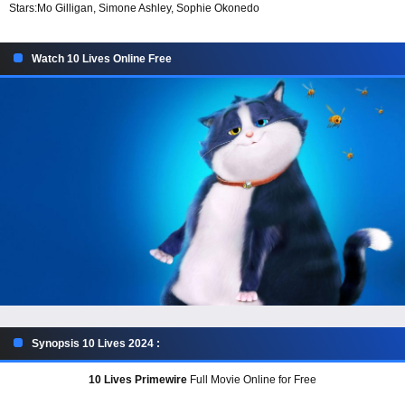
Stars:
Mo Gilligan, Simone Ashley, Sophie Okonedo
Watch 10 Lives Online Free
Synopsis 10 Lives 2024 :
10 Lives Primewire
Full Movie Online for Free