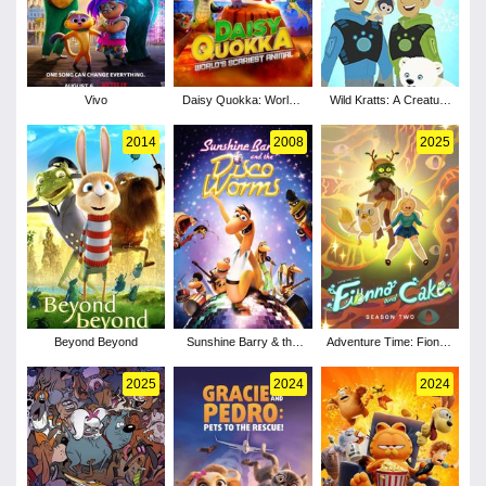
Vivo
Daisy Quokka: World's
Wild Kratts: A Creature
Scariest Animal
Christmas
2014
2008
2025
Beyond Beyond
Sunshine Barry & the
Adventure Time: Fionna
Disco Worms
and Cake - Season 2
2025
2024
2024