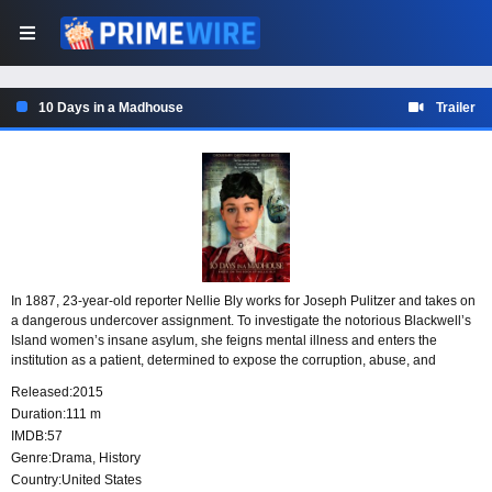
10 Days in a Madhouse
Trailer
In 1887, 23-year-old reporter Nellie Bly works for Joseph Pulitzer and takes on
a dangerous undercover assignment. To investigate the notorious Blackwell’s
Island women’s insane asylum, she feigns mental illness and enters the
institution as a patient, determined to expose the corruption, abuse, and
murder hidden behind its walls.
Released:
2015
Duration:
111 m
IMDB:
57
Genre:
Drama
,
History
Country:
United States