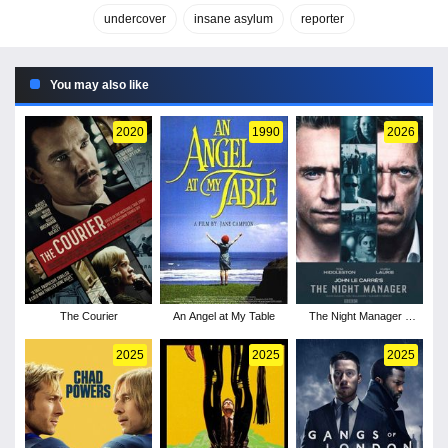
undercover
insane asylum
reporter
You may also like
2020
1990
2026
The Courier
An Angel at My Table
The Night Manager -
Season 2
2025
2025
2025