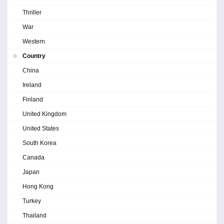
Thriller
War
Western
Country
China
Ireland
Finland
United Kingdom
United States
South Korea
Canada
Japan
Hong Kong
Turkey
Thailand