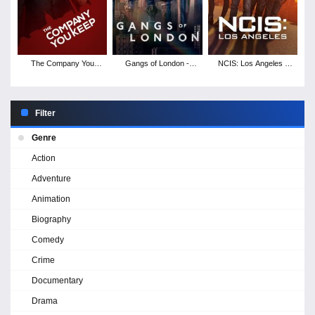
The Company You
Gangs of London -
NCIS: Los Angeles -
Keep - Season 1
Season 2
Season 14
Filter
Genre
Action
Adventure
Animation
Biography
Comedy
Crime
Documentary
Drama