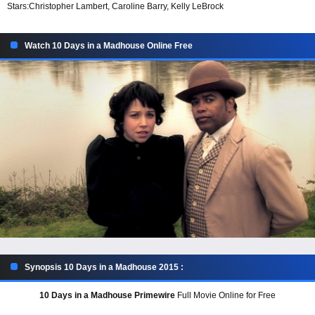
Stars:
Christopher Lambert, Caroline Barry, Kelly LeBrock
Watch 10 Days in a Madhouse Online Free
Synopsis 10 Days in a Madhouse 2015 :
10 Days in a Madhouse Primewire
Full Movie Online for Free