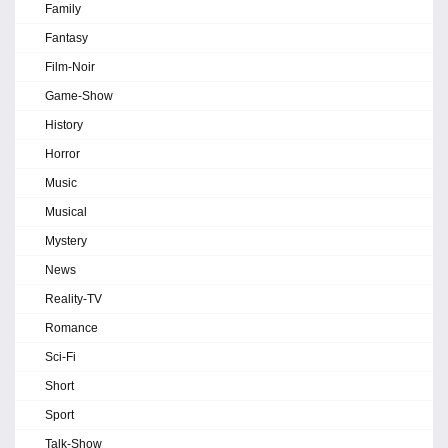
Family
Fantasy
Film-Noir
Game-Show
History
Horror
Music
Musical
Mystery
News
Reality-TV
Romance
Sci-Fi
Short
Sport
Talk-Show