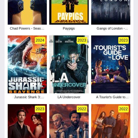
Chad Powers - Season
Paypigs
Gangs of London -
1
Season 3
2024
2023
2023
Jurassic Shark 3:
LA Undercover
A Tourist's Guide to
Seavenge
Love
2023
2022
2022