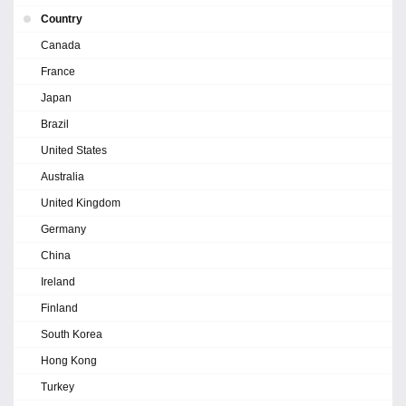
Country
Canada
France
Japan
Brazil
United States
Australia
United Kingdom
Germany
China
Ireland
Finland
South Korea
Hong Kong
Turkey