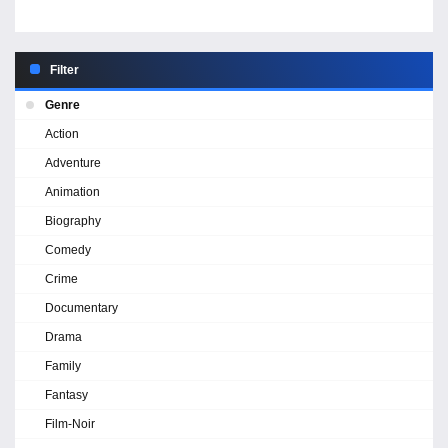
Filter
Genre
Action
Adventure
Animation
Biography
Comedy
Crime
Documentary
Drama
Family
Fantasy
Film-Noir