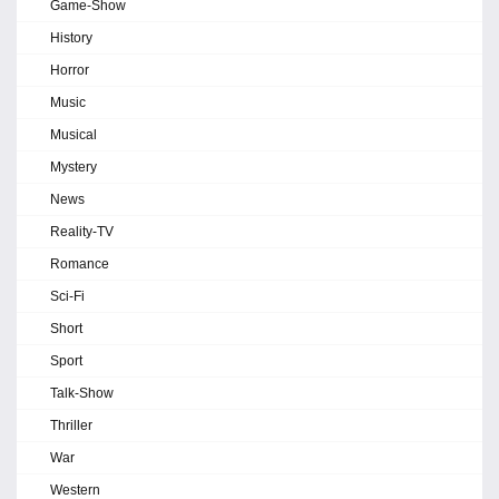
Game-Show
History
Horror
Music
Musical
Mystery
News
Reality-TV
Romance
Sci-Fi
Short
Sport
Talk-Show
Thriller
War
Western