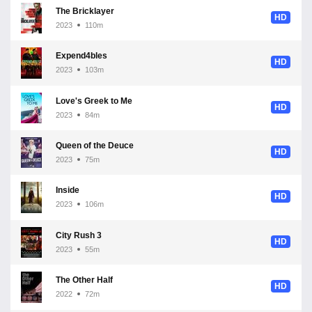
The Bricklayer
HD
2023
110m
Expend4bles
HD
2023
103m
Love's Greek to Me
HD
2023
84m
Queen of the Deuce
HD
2023
75m
Inside
HD
2023
106m
City Rush 3
HD
2023
55m
The Other Half
HD
2022
72m