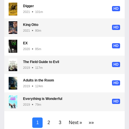
Digger
HD
2021
101m
King Otto
HD
2021
80m
EX
HD
2020
85m
The Field Guide to Evil
HD
2019
117m
Adults in the Room
HD
2019
124m
Everything is Wonderful
HD
2019
79m
1
2
3
Next »
»»