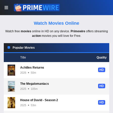
Watch Movies Online
Watch free
movies
online in HD on any device.
Primewire
offers streaming
action
movies you will love for Free.
Popular Movies
Title
Quality
Achilles Returns
HD
2026
50m
The Megalomaniacs
HD
2025
105m
House of David - Season 2
HD
2025
53m