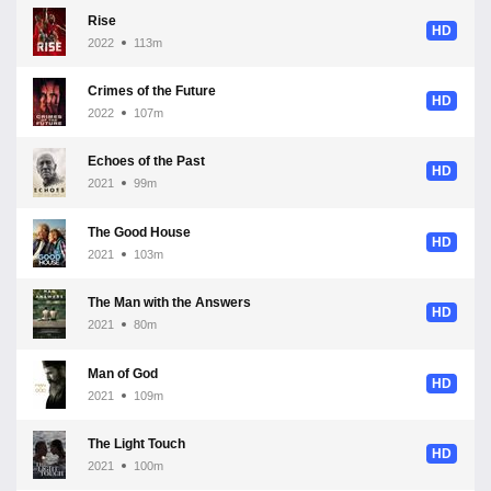
Rise
HD
2022
113m
Crimes of the Future
HD
2022
107m
Echoes of the Past
HD
2021
99m
The Good House
HD
2021
103m
The Man with the Answers
HD
2021
80m
Man of God
HD
2021
109m
The Light Touch
HD
2021
100m