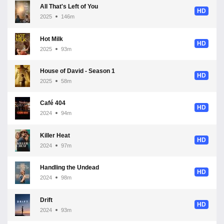
All That's Left of You
HD
2025
146m
Hot Milk
HD
2025
93m
House of David - Season 1
HD
2025
58m
Café 404
HD
2024
94m
Killer Heat
HD
2024
97m
Handling the Undead
HD
2024
98m
Drift
HD
2024
93m